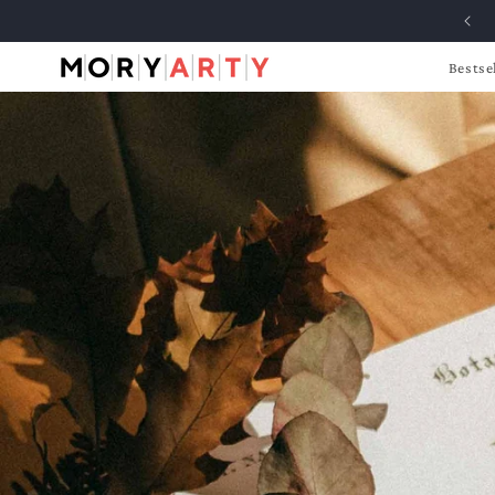
Skip to
content
Bestse