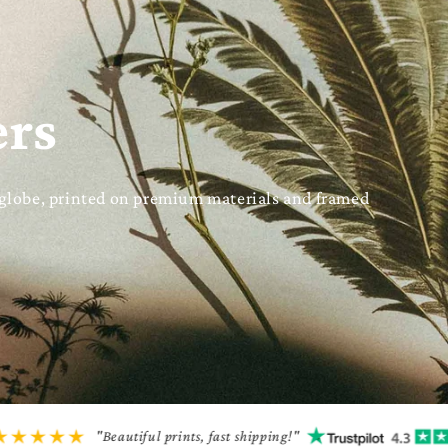
ers
 globe, printed on premium materials and framed
"Beautiful prints, fast shipping!"