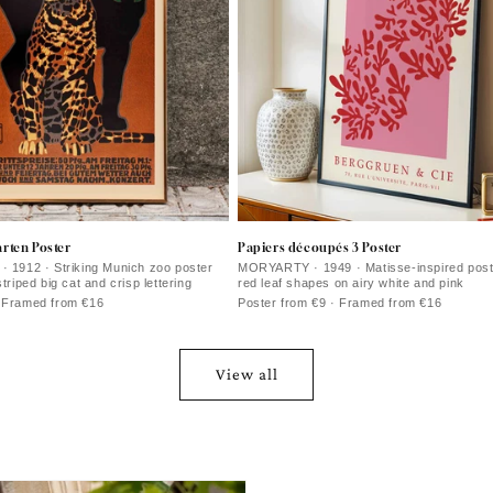
rten Poster
Papiers découpés 3 Poster
· 1912 · Striking Munich zoo poster
MORYARTY · 1949 · Matisse-inspired poste
striped big cat and crisp lettering
red leaf shapes on airy white and pink
· Framed from €16
Poster from €9 · Framed from €16
View all