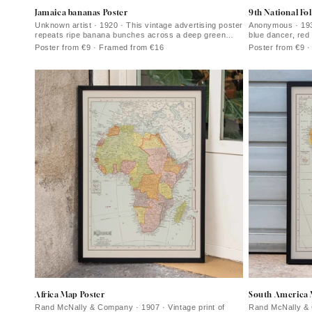
Jamaica bananas Poster
9th National Fol
Unknown artist · 1920 · This vintage advertising poster
Anonymous · 1934
repeats ripe banana bunches across a deep green
blue dancer, red
field
Poster from €9 · Framed from €16
Poster from €9 
Africa Map Poster
South America 
Rand McNally & Company · 1907 · Vintage print of
Rand McNally & 