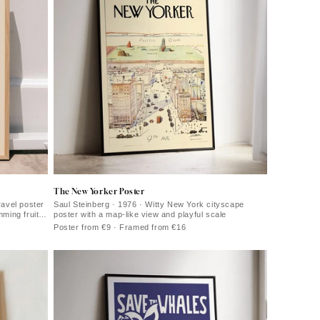
The New Yorker Poster
ravel poster
Saul Steinberg · 1976 · Witty New York cityscape
mming fruit
poster with a map-like view and playful scale
Poster from €9 · Framed from €16