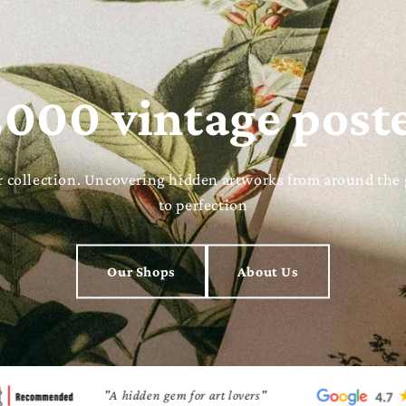
000 vintage post
ter collection. Uncovering hidden artworks from around the
to perfection
Our Shops
About Us
"A hidden gem for art lovers"