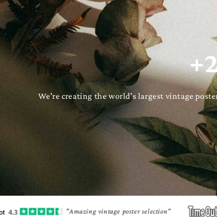
+2
We're creating the world's largest vintage pos
"Amazing vintage poster selection"