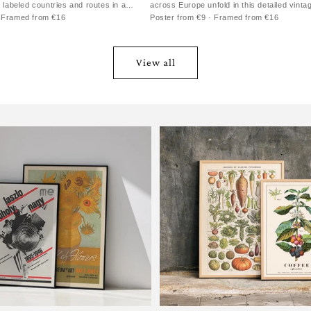
h labeled countries and routes in a
across Europe unfold in this detailed vinta
· Framed from €16
Poster from €9 · Framed from €16
View all