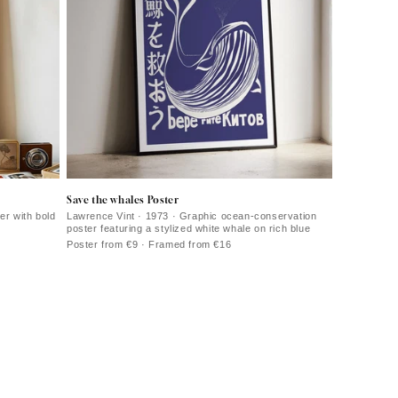
Save the whales Poster
r with bold
Lawrence Vint · 1973 · Graphic ocean-conservation
poster featuring a stylized white whale on rich blue
Poster from €9 · Framed from €16