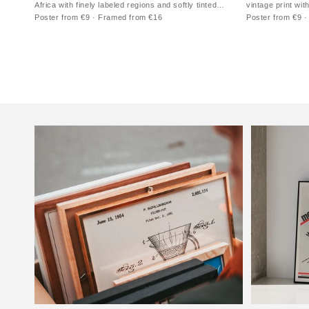
Africa with finely labeled regions and softly tinted
vintage print wit
territories
vertical format
Poster from €9 · Framed from €16
Poster from €9 