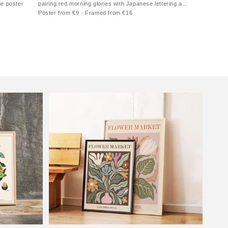
ge poster
pairing red morning glories with Japanese lettering and
a warm paper ground
Poster from €9 · Framed from €16