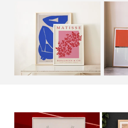
Frames
Exhibitio
Henri Matisse
Bauhaus