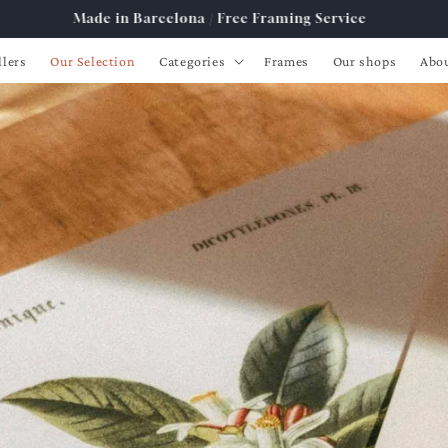
Free Shipping from 89€ to Spain, France, Portugal
llers
Our Selection
Categories
Frames
Our shops
Abo