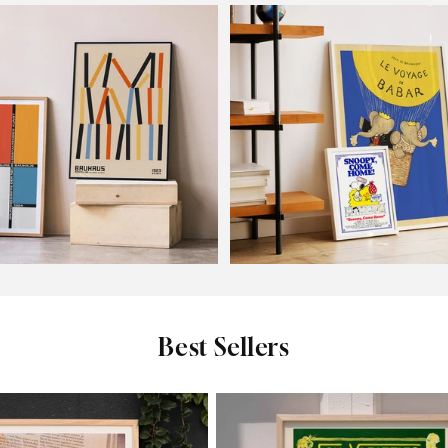
ns
Botanical
Kids
Best Sellers