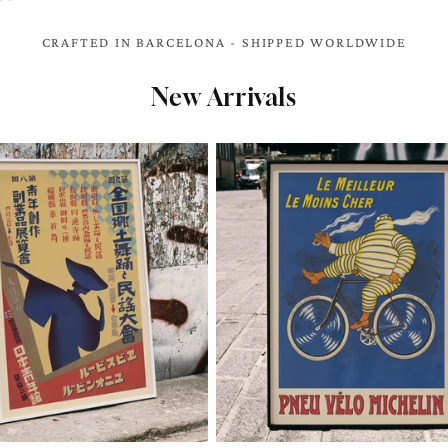
CRAFTED IN BARCELONA - SHIPPED WORLDWIDE
New Arrivals