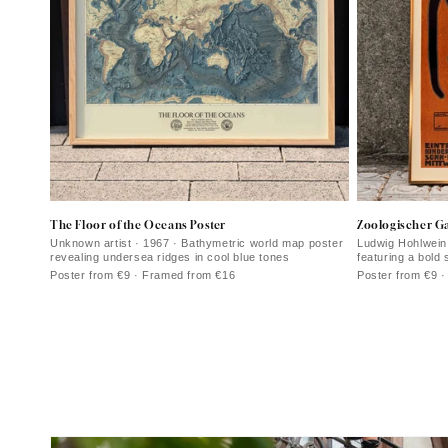
The Floor of the Oceans Poster
Zoologischer Ga
Unknown artist · 1967 · Bathymetric world map poster
Ludwig Hohlwein 
revealing undersea ridges in cool blue tones
featuring a bold 
Poster from €9 · Framed from €16
Poster from €9 