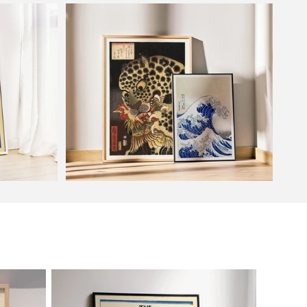
Flower Market
Oriental